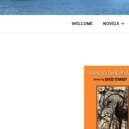
WELCOME
NOVELS