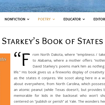
NONFICTION
POETRY
EDUCATOR
EDITO
Starkey’s Book of States
“F
rom North Dakota, where “emptiness / takes
to Alabama, where a mother offers “nothin
David Starkey’s poems mark him as nothing l
life.” His book gives us a fireworks display of creativit
as the states it conjures. We scoot along here in a 
about everywhere, from North Carolina, which possess
an atomic peanut (while Texas doesn’t, but provides b
memorable for kids in the backseat who won’t shu
centered on “publish or perish” at Yale. The wonders h