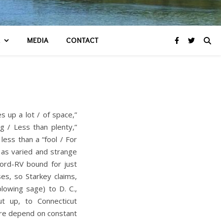
R
MEDIA
CONTACT
 up a lot / of space,”
g / Less than plenty,”
ess than a “fool / For
y as varied and strange
word-RV bound for just
es, so Starkey claims,
lowing sage) to D. C.,
t up, to Connecticut
ere depend on constant